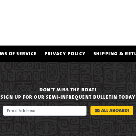
MS OF SERVICE
PRIVACY POLICY
SHIPPING & RET
DON'T MISS THE BOAT!
SIGN UP FOR OUR SEMI-INFREQUENT BULLETIN TODAY
ALL ABOARD!