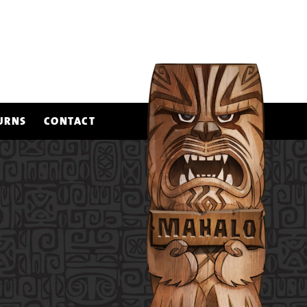
URNS
CONTACT