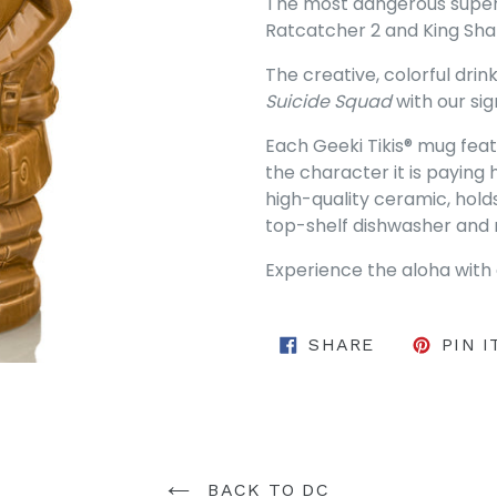
The most dangerous superv
Ratcatcher 2 and King Sha
The creative, colorful dr
Suicide Squad
with our sig
Each Geeki Tikis® mug featu
the character it is paying
high-quality ceramic, hold
top-shelf dishwasher and
Experience the aloha with 
SHARE ON 
SHARE
PIN I
BACK TO DC