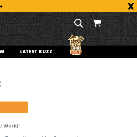
X
8+
OM
LATEST BUZZ
2
e World!