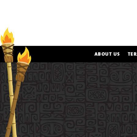
ABOUT US
TER