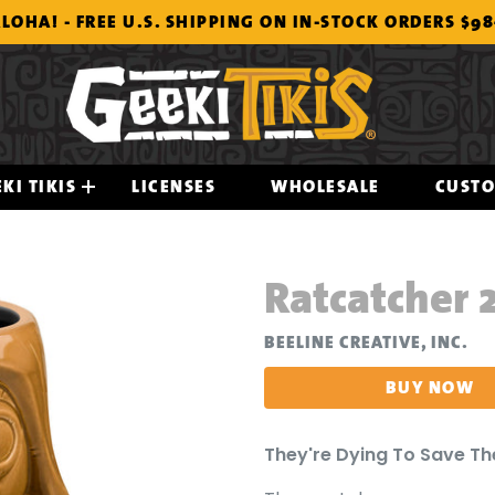
LOHA! - FREE U.S. SHIPPING ON IN-STOCK ORDERS $9
KI TIKIS
LICENSES
WHOLESALE
CUST
Ratcatcher 
BEELINE CREATIVE, INC.
BUY NOW
They're Dying To Save Th