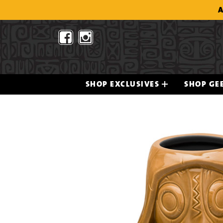
Skip
A
to
content
SHOP EXCLUSIVES
SHOP GEE