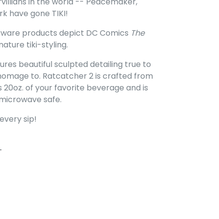
illians in the world -- Peacemaker,
rk have gone TIKI!
inkware products depict DC Comics
The
nature tiki-styling.
res beautiful sculpted detailing true to
 homage to. Ratcatcher 2 is crafted from
s 20oz. of your favorite beverage and is
 microwave safe.
every sip!
FACEBOOK
PIN ON PINTEREST
T