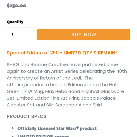
Regular
$250.00
price
Quantity
BUY NOW
Special Edition of 250
- LIMITED QTY'S REMAIN!
SHAG and Beeline Creative have partnered once
again to create an Artist Series celebrating the 40th
Anniversary of Return of the Jedi. The
offering includes a Limited Edition Jabba the Hutt
Geeki Tikis® Mug, Max Rebo Band Highball Glassware
Set, Limited Edition Fine Art Print, Jabba's Palace
Coaster Set and Silk-Screened Aloha Shirt.
PRODUCT SPECS
Officially Licensed Star Wars® product
LIMITED EDITION 250pcs