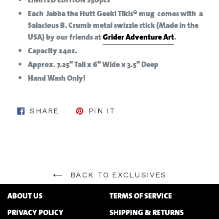
Each Jabba the Hutt Geeki Tikis® mug comes with a
Salacious B. Crumb metal swizzle stick (Made in the
USA) by our friends at
Grider Adventure Art
.
Capacity 24oz.
Approx. 7.25" Tall x 6" Wide x 3.5" Deep
Hand Wash Only!
SHARE ON FACEBOOK
PIN ON PINTEREST
SHARE
PIN IT
BACK TO EXCLUSIVES
ABOUT US
TERMS OF SERVICE
PRIVACY POLICY
SHIPPING & RETURNS