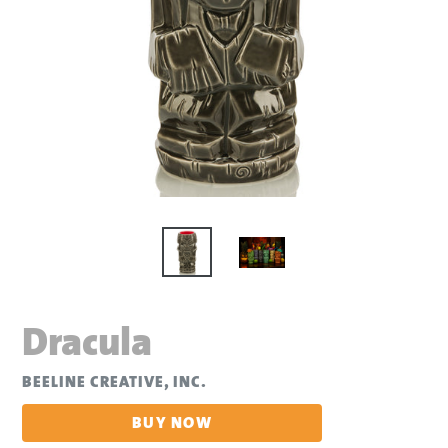
Dracula
BEELINE CREATIVE, INC.
BUY NOW