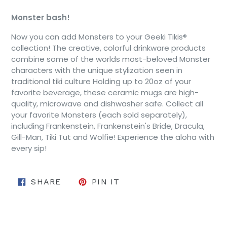
Monster bash!
Now you can add Monsters to your Geeki Tikis®
collection! The creative, colorful drinkware products
combine some of the worlds most-beloved Monster
characters with the unique stylization seen in
traditional tiki culture Holding
up to 20oz of your
favorite beverage, these ceramic mugs are high-
quality, microwave and dishwasher safe. Collect all
your favorite Monsters (each sold separately),
including Frankenstein, Frankenstein's Bride, Dracula,
Gill-Man, Tiki Tut and Wolfie! Experience the aloha with
every sip!
SHARE ON FACEBOOK
PIN ON PINTEREST
SHARE
PIN IT