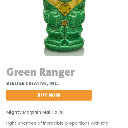
Green Ranger
BEELINE CREATIVE, INC.
BUY NOW
Mighty Morphin Mai Tai's!
Fight enemies of incredible proportions with the