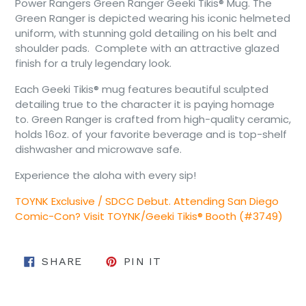
Power Rangers Green Ranger Geeki Tikis® Mug. The
Green Ranger is depicted wearing his iconic helmeted
uniform, with stunning gold detailing on his belt and
shoulder pads. Complete with an attractive glazed
finish for a truly legendary look.
Each Geeki Tikis® mug features beautiful sculpted
detailing true to the character it is paying homage
to. Green Ranger is crafted from high-quality ceramic,
holds 16oz. of your favorite beverage and is top-shelf
dishwasher and microwave safe.
Experience the aloha with every sip!
TOYNK Exclusive / SDCC Debut. Attending San Diego
Comic-Con? Visit TOYNK/Geeki Tikis® Booth (#3749)
SHARE ON FACEBOOK
PIN ON PINTEREST
SHARE
PIN IT