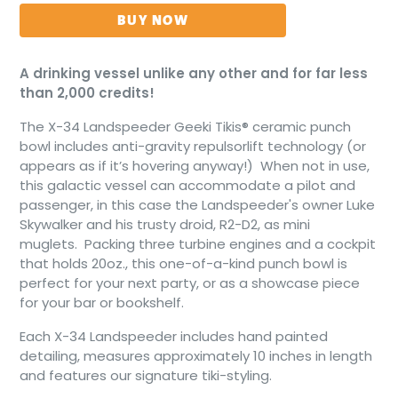
BUY NOW
A drinking vessel unlike any other and for far less
than 2,000 credits!
The X-34 Landspeeder Geeki Tikis® ceramic punch
bowl includes anti-gravity repulsorlift technology (or
appears as if it’s hovering anyway!) When not in use,
this galactic vessel can accommodate a pilot and
passenger, in this case the Landspeeder's owner Luke
Skywalker and his trusty droid, R2-D2, as mini
muglets.
Packing three turbine engines and a cockpit
that holds 20oz., this one-of-a-kind punch bowl is
perfect for your next party, or as a showcase piece
for your bar or bookshelf.
Each X-34 Landspeeder includes hand painted
detailing, measures approximately 10 inches in length
and features our signature tiki-styling.