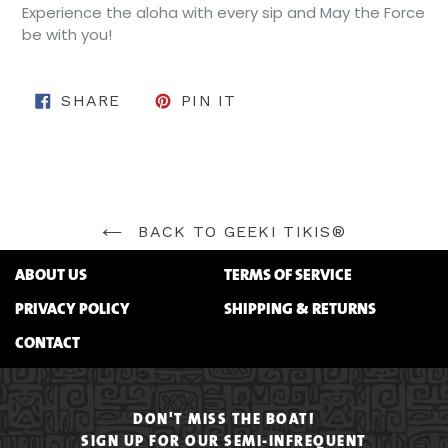
Experience the aloha with every sip and May the Force
be with you!
SHARE ON FACEBOOK
PIN ON PINTEREST
SHARE
PIN IT
BACK TO GEEKI TIKIS®
ABOUT US
TERMS OF SERVICE
PRIVACY POLICY
SHIPPING & RETURNS
CONTACT
DON'T MISS THE BOAT!
SIGN UP FOR OUR SEMI-INFREQUENT