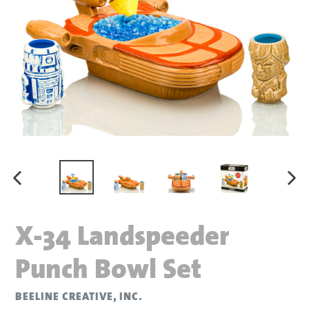
PREVIOUS SLIDE
N
X-34 Landspeeder
Punch Bowl Set
BEELINE CREATIVE, INC.