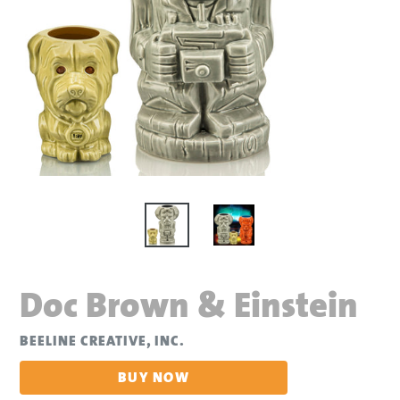
Doc Brown & Einstein
BEELINE CREATIVE, INC.
BUY NOW