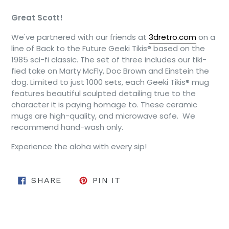
Great Scott!
We've partnered with our friends at
3dretro.com
on a
line of Back to the Future Geeki Tikis® based on the
1985 sci-fi classic. The set of three includes our tiki-
fied take on Marty McFly, Doc Brown and Einstein the
dog. Limited to just 1000 sets, each Geeki Tikis® mug
features beautiful sculpted detailing true to the
character it is paying homage to. These ceramic
mugs are high-quality, and microwave safe. We
recommend hand-wash only.
Experience the aloha with every sip!
SHARE ON FACEBOOK
PIN ON PINTEREST
SHARE
PIN IT