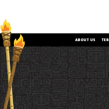
ABOUT US
TER