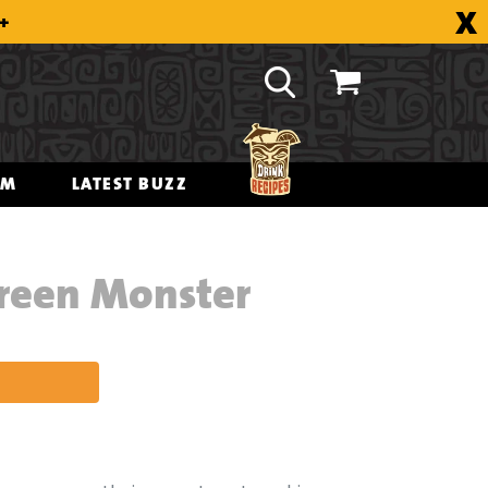
X
8+
OM
LATEST BUZZ
Green Monster