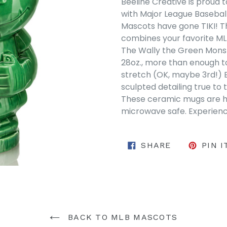
Beeline Creative is proud 
with Major League Basebal
Mascots have gone TIKI! Th
combines your favorite MLB
The Wally the Green Monst
28oz.,
more than enough 
stretch
(
OK,
maybe 3rd!)
sculpted detailing true to 
These ceramic mugs are hi
microwave safe. Experience
SHARE ON 
SHARE
PIN I
BACK TO MLB MASCOTS