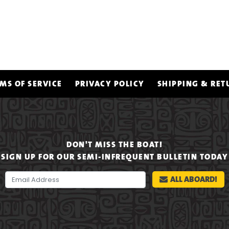
MS OF SERVICE
PRIVACY POLICY
SHIPPING & RET
DON'T MISS THE BOAT!
SIGN UP FOR OUR SEMI-INFREQUENT BULLETIN TODAY
ALL ABOARD!