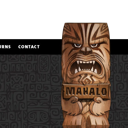
URNS
CONTACT