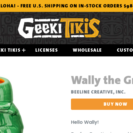
LOHA! - FREE U.S. SHIPPING ON IN-STOCK ORDERS $9
KI TIKIS
LICENSES
WHOLESALE
CUST
Wally the 
BEELINE CREATIVE, INC.
BUY NOW
Hello Wally!