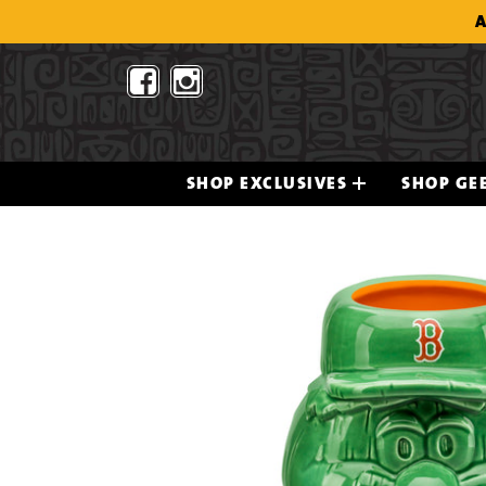
Skip
A
to
content
SHOP EXCLUSIVES
SHOP GEE