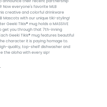
to announce their recent partnership
l! Now everyone's favorite MLB
is creative and colorful drinkware
 Mascots with our unique tiki-styling!
er Geeki Tikis® mug holds a MASSIVE
to
get you through
that 7th-inning
Each Geeki Tikis® mug features beautiful
the character it is paying homage to.
gh-quality, top-shelf dishwasher and
 the aloha with every sip!
FACEBOOK
PIN ON PINTEREST
T