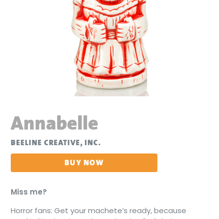
Annabelle
BEELINE CREATIVE, INC.
BUY NOW
Miss me?
Horror fans: Get your machete’s ready, because