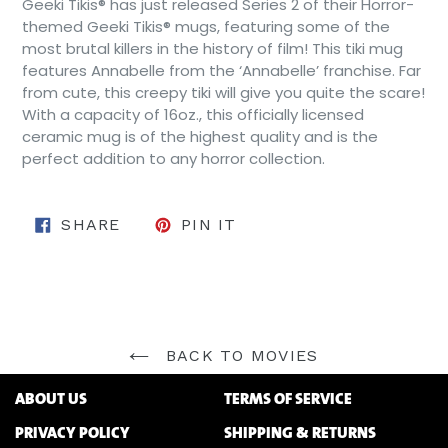
Geeki Tikis® has just released Series 2 of their Horror-
themed Geeki Tikis® mugs, featuring some of the
most brutal killers in the history of film! This tiki mug
features Annabelle from the ‘Annabelle’ franchise. Far
from cute, this creepy tiki will give you quite the scare!
With a capacity of 16oz., this officially licensed
ceramic mug is of the highest quality and is the
perfect addition to any horror collection.
SHARE ON FACEBOOK
PIN ON PINTEREST
SHARE
PIN IT
BACK TO MOVIES
ABOUT US
TERMS OF SERVICE
PRIVACY POLICY
SHIPPING & RETURNS