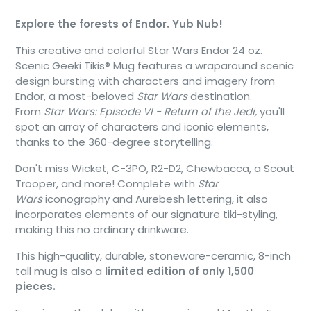
Explore the forests of Endor. Yub Nub!
This creative and colorful Star Wars Endor 24 oz.
Scenic Geeki Tikis® Mug features a wraparound scenic
design bursting with characters and imagery from
Endor, a most-beloved
Star Wars
destination.
From
Star Wars: Episode VI - Return of the Jedi,
you'll
spot an array of characters and iconic elements,
thanks to the 360-degree storytelling.
Don't miss Wicket, C-3PO, R2-D2, Chewbacca, a Scout
Trooper, and more! Complete with
Star
Wars
iconography and Aurebesh lettering, it also
incorporates elements of our signature tiki-styling,
making this no ordinary drinkware.
This high-quality, durable, stoneware-ceramic, 8-inch
tall mug is also a
limited edition of only 1,500
pieces.