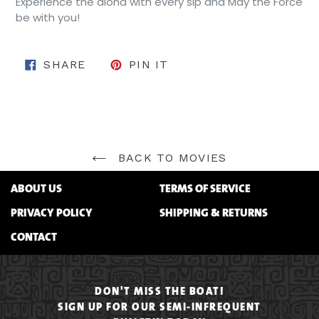
Experience the aloha with every sip and May the Force
be with you!
SHARE ON FACEBOOK
PIN ON PINTEREST
SHARE
PIN IT
BACK TO MOVIES
ABOUT US
TERMS OF SERVICE
PRIVACY POLICY
SHIPPING & RETURNS
CONTACT
DON'T MISS THE BOAT!
SIGN UP FOR OUR SEMI-INFREQUENT