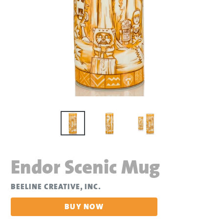
Endor Scenic Mug
BEELINE CREATIVE, INC.
BUY NOW