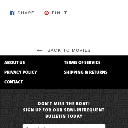
SHARE ON FACEBOOK
PIN ON PINTEREST
SHARE
PIN IT
BACK TO MOVIES
ABOUT US
TERMS OF SERVICE
PRIVACY POLICY
SHIPPING & RETURNS
CONTACT
DON'T MISS THE BOAT!
SIGN UP FOR OUR SEMI-INFREQUENT
BULLETIN TODAY