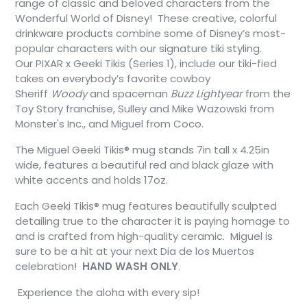
range of classic and beloved characters from the
Wonderful World of Disney! These creative, colorful
drinkware products combine some of Disney’s most-
popular characters with our signature tiki styling.
Our PIXAR x Geeki Tikis (Series 1), include our tiki-fied
takes on everybody’s favorite cowboy
Sheriff
Woody
and spaceman
Buzz Lightyear
from the
Toy Story franchise, Sulley and Mike Wazowski from
Monster's Inc., and Miguel from Coco.
The Miguel Geeki Tikis® mug stands 7in tall x 4.25in
wide, features a beautiful red and black glaze with
white accents and holds 17oz.
Each Geeki Tikis® mug features beautifully sculpted
detailing true to the character it is paying homage to
and is crafted from high-quality ceramic. Miguel is
sure to be a hit at your next Dia de los Muertos
celebration!
HAND WASH ONLY
.
Experience the aloha with every sip!