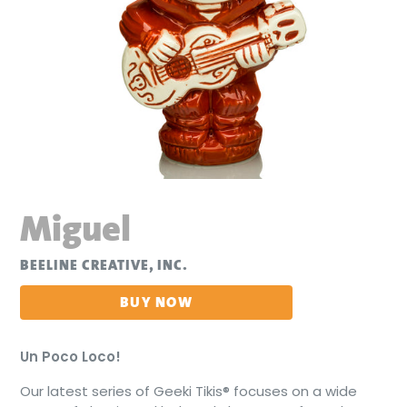
Miguel
BEELINE CREATIVE, INC.
BUY NOW
Un Poco Loco!
Our latest series of Geeki Tikis® focuses on a wide