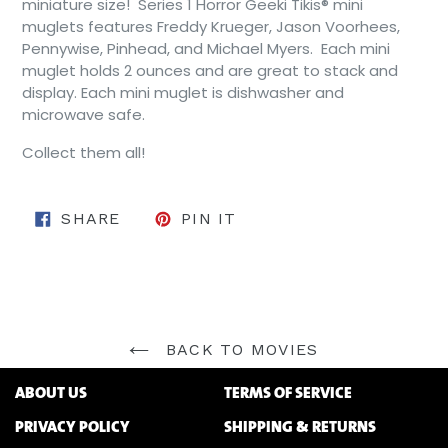
miniature size! Series 1 Horror Geeki Tikis® mini
muglets features Freddy Krueger, Jason Voorhees,
Pennywise, Pinhead, and Michael Myers. Each mini
muglet holds 2 ounces and are great to stack and
display. Each mini muglet is dishwasher and
microwave safe.
Collect them all!
SHARE ON FACEBOOK
PIN ON PINTEREST
SHARE
PIN IT
BACK TO MOVIES
ABOUT US
TERMS OF SERVICE
PRIVACY POLICY
SHIPPING & RETURNS