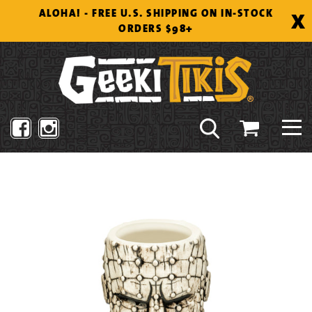
Skip
X
ALOHA! - FREE U.S. SHIPPING ON IN-STOCK
to
ORDERS $98+
content