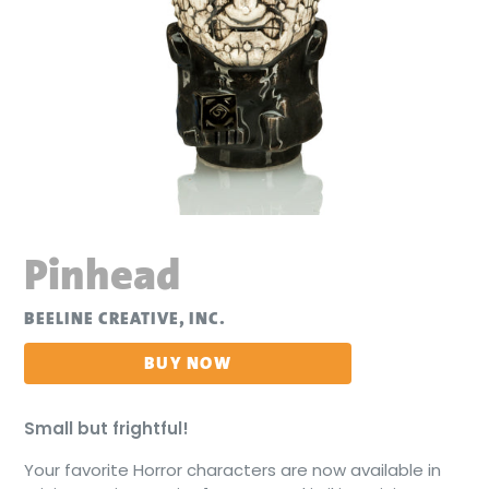
Pinhead
BEELINE CREATIVE, INC.
BUY NOW
Small but frightful!
Your favorite Horror characters are now available in