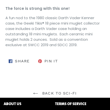
The force is strong with this one!
A fun nod to the 1980 classic Darth Vader Kenner
case, the Geeki Tikis® 18 piece mini muglet collector
case includes a Darth Vader case holding an
outstanding 18 mini muglets. Each ceramic mini
muglet holds 2 ounces. Sold as a convention
exclusive at SWCC 2019 and SDCC 2019.
SHARE ON FACEBOOK
PIN ON PINTEREST
SHARE
PIN IT
BACK TO SCI-FI
ABOUT US
TERMS OF SERVICE