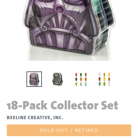
18-Pack Collector Set
BEELINE CREATIVE, INC.
SOLD OUT / RETIRED