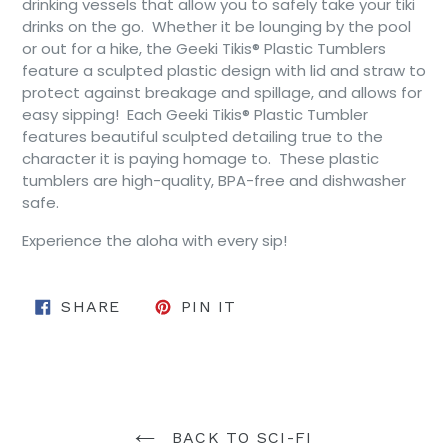
drinking vessels that allow you to safely take your tiki
drinks on the go. Whether it be lounging by the pool
or out for a hike, the Geeki Tikis® Plastic Tumblers
feature a sculpted plastic design with lid and straw to
protect against breakage and spillage, and allows for
easy sipping! Each Geeki Tikis® Plastic Tumbler
features beautiful sculpted detailing true to the
character it is paying homage to. These plastic
tumblers are high-quality, BPA-free and dishwasher
safe.
Experience the aloha with every sip!
SHARE ON FACEBOOK
PIN ON PINTEREST
SHARE
PIN IT
BACK TO SCI-FI