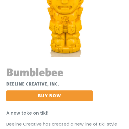
Bumblebee
BEELINE CREATIVE, INC.
BUY NOW
A
new
take on
tiki!
Beeline Creative has created a new line of tiki-style