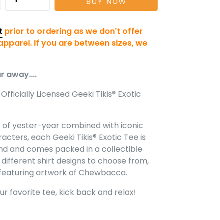
BUY NOW
t
prior to ordering as we don't offer
pparel. If you are between sizes, we
r away....
Officially Licensed Geeki Tikis® Exotic
rs of yester-year combined with iconic
acters, each Geeki Tikis® Exotic Tee is
nd and comes packed in a collectible
r different shirt designs to choose from,
e featuring artwork of Chewbacca.
our favorite tee, kick back and relax!