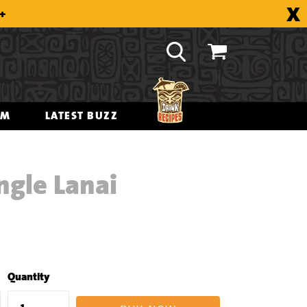
X
8+
OM
LATEST BUZZ
ngle Lanai
Quantity