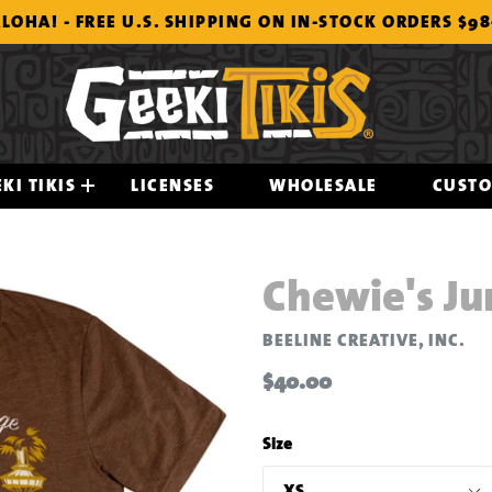
LOHA! - FREE U.S. SHIPPING ON IN-STOCK ORDERS $9
KI TIKIS
LICENSES
WHOLESALE
CUST
Chewie's Ju
BEELINE CREATIVE, INC.
Regular
$40.00
price
Size