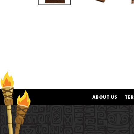
ABOUT US
TER