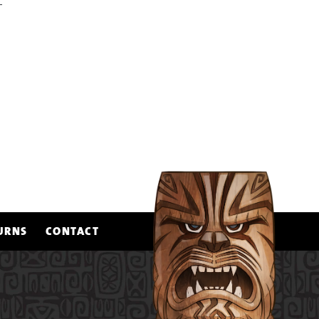
FACEBOOK
PIN ON PINTEREST
T
URNS
CONTACT