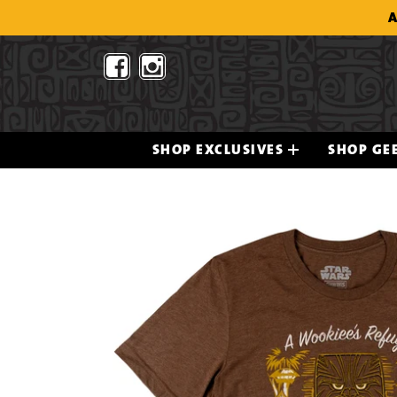
Skip
A
to
content
SHOP EXCLUSIVES
SHOP GEE