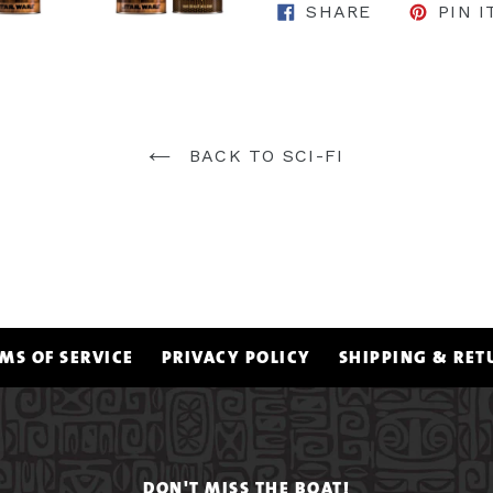
SHARE ON 
SHARE
PIN I
BACK TO SCI-FI
MS OF SERVICE
PRIVACY POLICY
SHIPPING & RET
DON'T MISS THE BOAT!