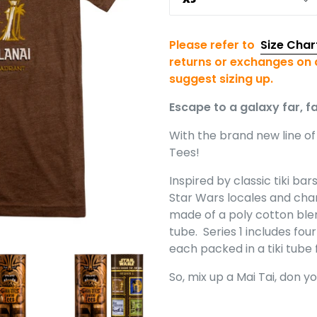
Please refer to
Size Char
returns or exchanges on a
suggest sizing up.
Escape to a galaxy far, fa
With the brand new line of 
Tees!
Inspired by classic tiki ba
Star Wars locales and char
made of a poly cotton ble
tube. Series 1 includes fou
each packed in a tiki tub
So, mix up a Mai Tai, don y