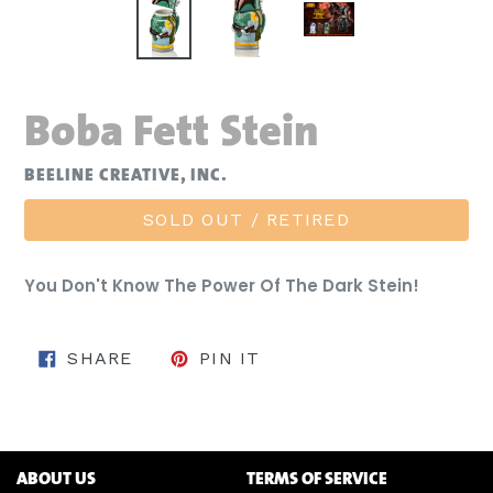
Boba Fett Stein
BEELINE CREATIVE, INC.
SOLD OUT / RETIRED
You Don't Know The Power Of The Dark Stein!
SHARE ON FACEBOOK
PIN ON PINTEREST
SHARE
PIN IT
ABOUT US
TERMS OF SERVICE