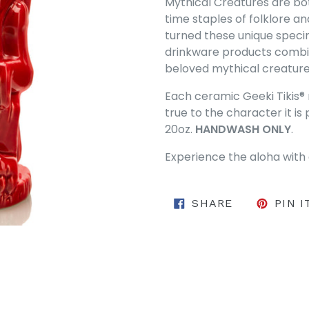
Mythical Creatures are bot
time staples of folklore a
turned these unique specim
drinkware products combi
beloved mythical creatures 
Each ceramic Geeki Tikis® 
true to the character it 
20oz.
HANDWASH ONLY
.
Experience the aloha with 
SHARE ON 
SHARE
PIN I