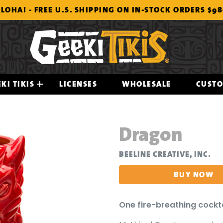
LOHA! - FREE U.S. SHIPPING ON IN-STOCK ORDERS $9
KI TIKIS
LICENSES
WHOLESALE
CUST
Dragon
BEELINE CREATIVE, INC.
BUY NOW
One fire-breathing cockt