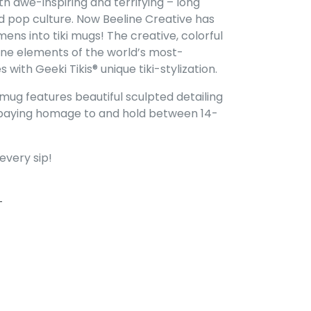
h awe-inspiring and terrifying – long
nd pop culture. Now Beeline Creative has
ens into tiki mugs! The creative, colorful
ne elements of the world’s most-
with Geeki Tikis® unique tiki-stylization.
mug features beautiful sculpted detailing
is paying homage to and hold between 14-
every sip!
FACEBOOK
PIN ON PINTEREST
T