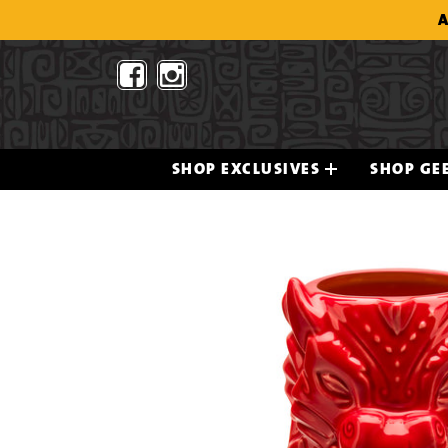
Skip
A
to
content
SHOP EXCLUSIVES
SHOP GEE