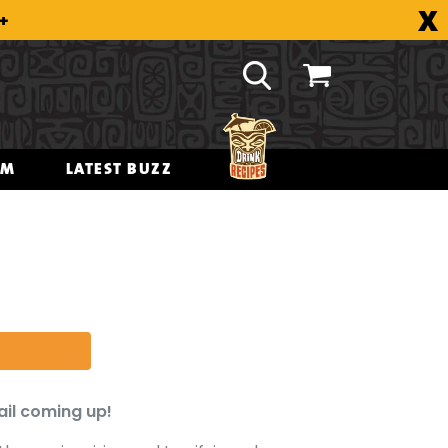
X
8+
OM
LATEST BUZZ
ail coming up!