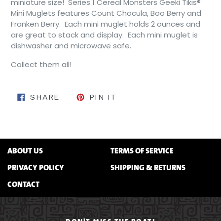
miniature size! Series 1 Cereal Monsters Geeki Tikis®
Mini Muglets features Count Chocula, Boo Berry and
Franken Berry. Each mini muglet holds 2 ounces and
are great to stack and display. Each mini muglet is
dishwasher and microwave safe.
Collect them all!
SHARE ON FACEBOOK
PIN ON PINTEREST
SHARE
PIN IT
ABOUT US
TERMS OF SERVICE
PRIVACY POLICY
SHIPPING & RETURNS
CONTACT