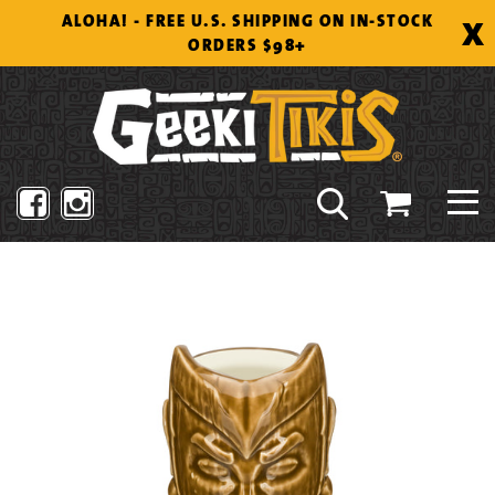
Skip
X
ALOHA! - FREE U.S. SHIPPING ON IN-STOCK
to
ORDERS $98+
content