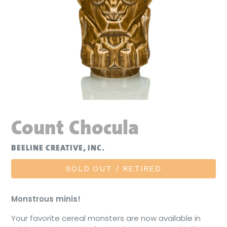
Count Chocula
BEELINE CREATIVE, INC.
SOLD OUT / RETIRED
Monstrous minis!
Your favorite cereal monsters are now available in