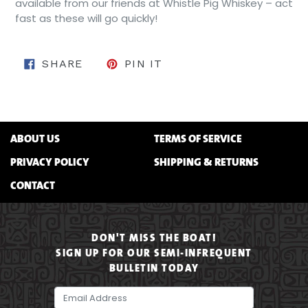
available from our friends at Whistle Pig Whiskey – act
fast as these will go quickly!
SHARE ON FACEBOOK
PIN ON PINTEREST
SHARE
PIN IT
ABOUT US
TERMS OF SERVICE
PRIVACY POLICY
SHIPPING & RETURNS
CONTACT
DON'T MISS THE BOAT!
SIGN UP FOR OUR SEMI-INFREQUENT
BULLETIN TODAY