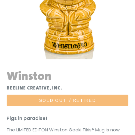
Winston
BEELINE CREATIVE, INC.
SOLD OUT / RETIRED
Pigs in paradise!
The LIMITED EDITON Winston Geeki Tikis® Mug is now